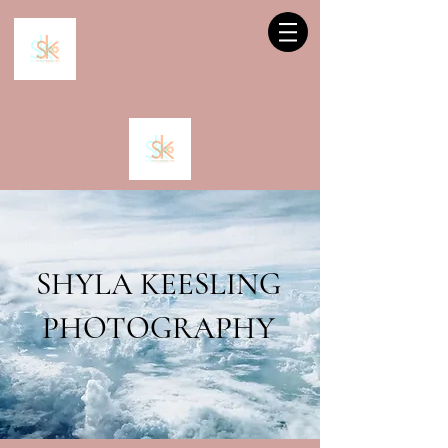
SHYLA KEESLING
PHOTOGRAPHY