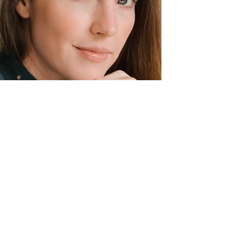
Photo by: Charlee Black
A photograph is a force that resonates
uniquely with each and every one of us.
I began taking photos as a way to
explore my minds creative eye. I've