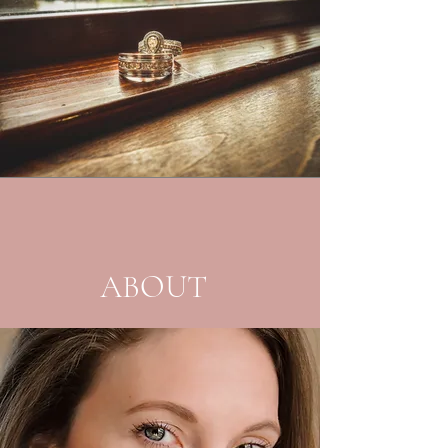
ABOUT